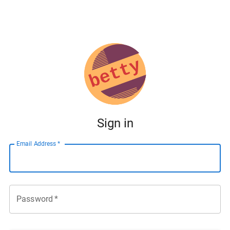
Sign in
Email Address
*
Password
*