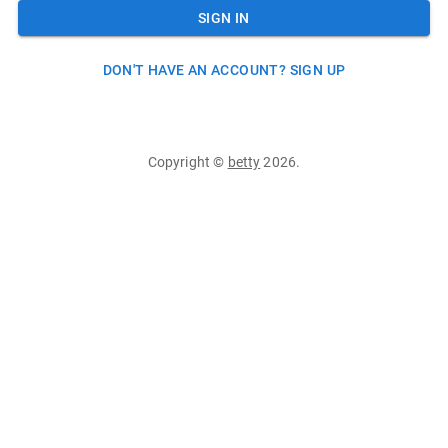
SIGN IN
DON'T HAVE AN ACCOUNT? SIGN UP
Copyright ©
betty
2026
.